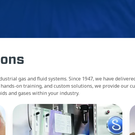
ions
ndustrial gas and fluid systems. Since 1947, we have delivere
se, hands-on training, and custom solutions, we provide our 
luids and gases within your industry.
Surveys
Tr