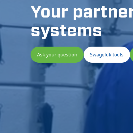
Your partner 
systems
Ask your question
Swagelok tools