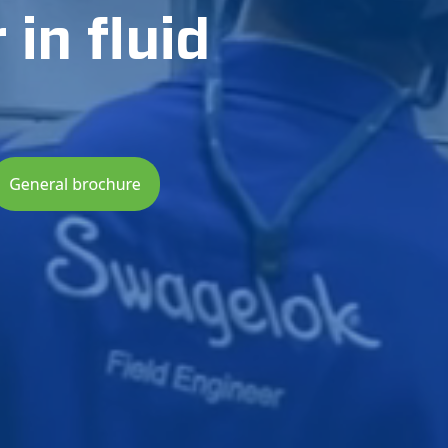
in fluid