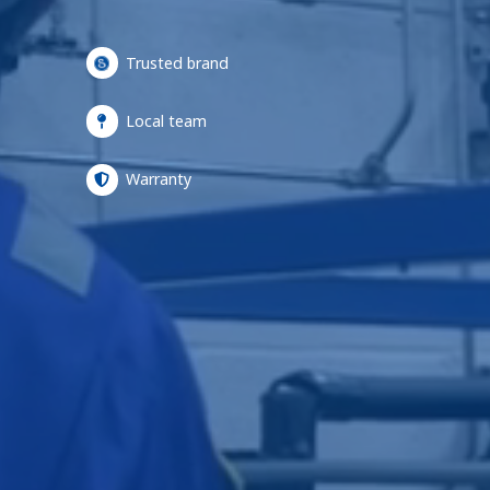
Trusted brand
Local team
Warranty