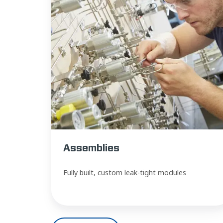
Assemblies
Fully built, custom leak-tight modules