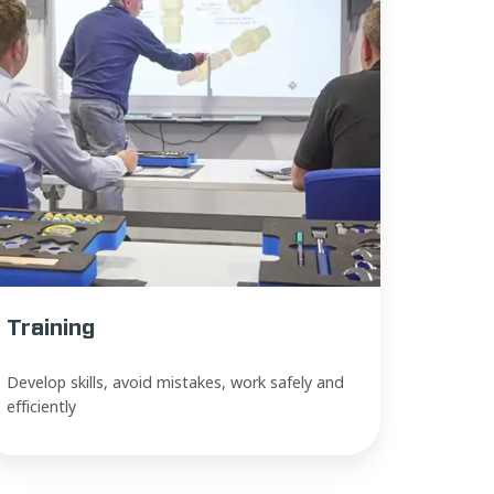
Training
Develop skills, avoid mistakes, work safely and
efficiently