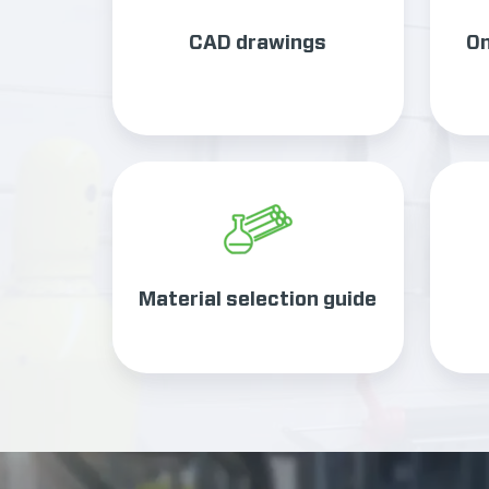
CAD drawings
On
Material
selection
guide
Material selection guide