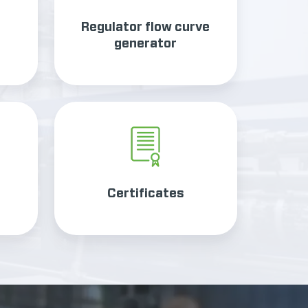
Regulator flow curve
generator
Certificates
Certificates