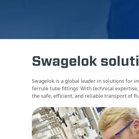
Swagelok solut
Swagelok is a global leader in solutions for i
ferrule tube fittings. With technical experti
the safe, efficient, and reliable transport of f
Assemblies