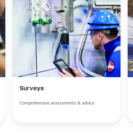
Surveys
Comprehensive assessments & advice