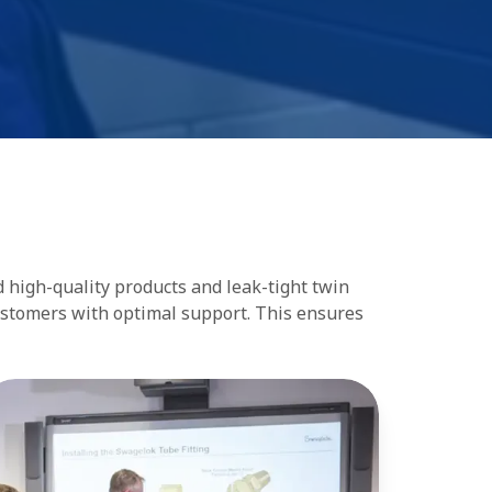
d high-quality products and leak-tight twin
customers with optimal support. This ensures
aining