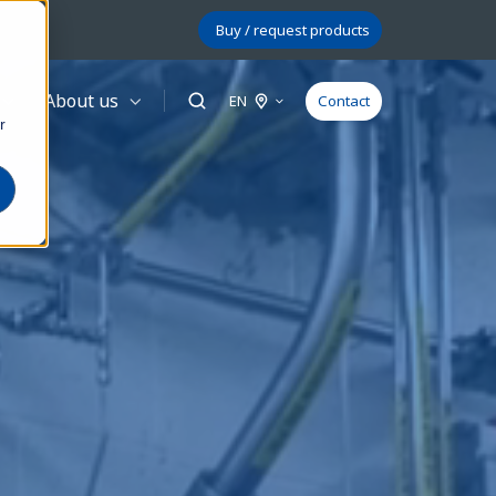
Buy / request products
About us
EN
Contact
r