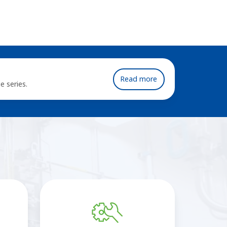
Read more
e series.
Regulator
flow
curve
generator