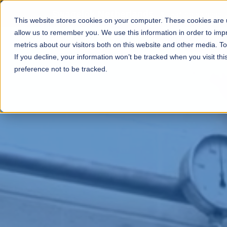
Swagelok Netherlands
|
+31 (0) 88 9090 
This website stores cookies on your computer. These cookies are u
allow us to remember you. We use this information in order to im
metrics about our visitors both on this website and other media. T
If you decline, your information won’t be tracked when you visit th
preference not to be tracked.