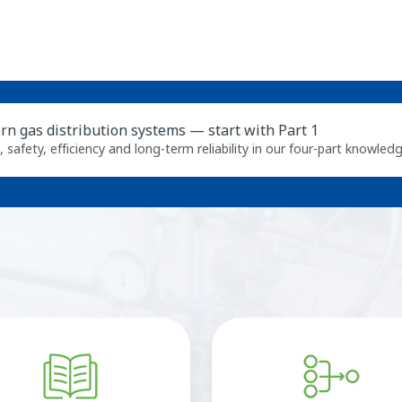
n gas distribution systems — start with Part 1
n, safety, efficiency and long‑term reliability in our four‑part knowledg
Online
Cv
documentation
calculator