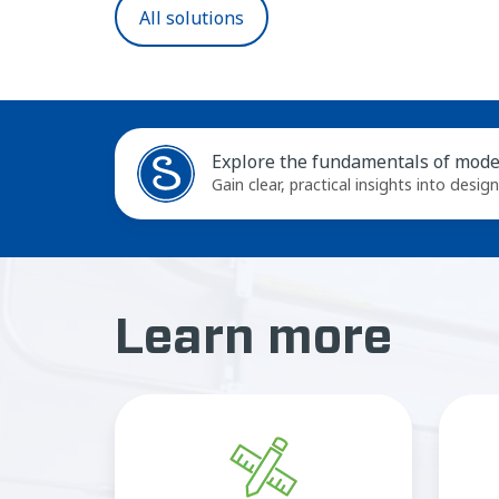
All solutions
Explore the fundamentals of moder
Gain clear, practical insights into desig
Learn more
CAD
drawings