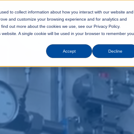
707
sed to collect information about how you interact with our website and
prove and customize your browsing experience and for analytics and
o find out more about the cookies we use, see our Privacy Policy.
Industries
Solutions
Products
Resources
is website. A single cookie will be used in your browser to remember you
Accept
Decline