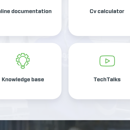
line documentation
Cv calculator
Knowledge
TechTalks
base
Knowledge base
TechTalks